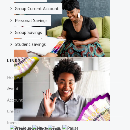
Money Transfer
Group Current Account
Personal Savings
Group Savings
Student savings
LINKS
Financial Consulting
Home
About
Accounts
Credits
Invest
And much more...