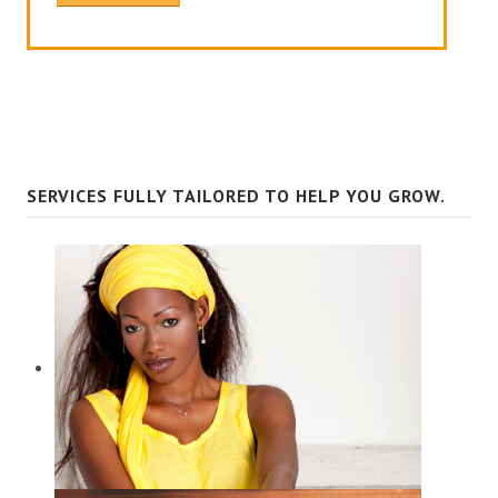
SERVICES FULLY TAILORED TO HELP YOU GROW.