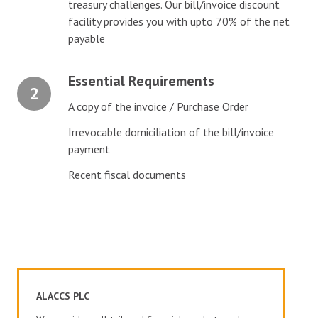
treasury challenges. Our bill/invoice discount
facility provides you with upto 70% of the net
payable
Essential Requirements
2
A copy of the invoice / Purchase Order
Irrevocable domiciliation of the bill/invoice
payment
Recent fiscal documents
ALACCS PLC