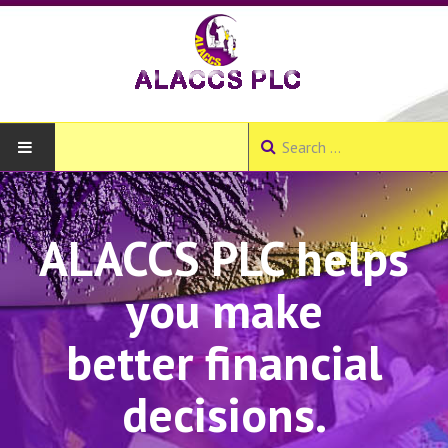
HOME
ALACCS PLC helps
ABOUT
you make
About ALACCS PLC
Our Products and Services
better financial
Our Branches
decisions.
Join Us - Create Account