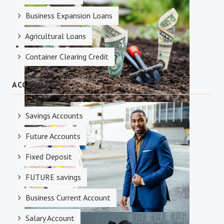
Credit Facilities
Business Expansion Loans
Agricultural Loans
Container Clearing Credit
ACCOUNTS
Investments
Savings Accounts
Future Accounts
Fixed Deposit
FUTURE savings
Business Current Account
Salary Account