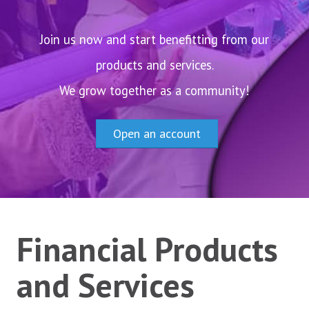
Careers
News and Announcements
Join us now and start benefitting from our
products and services.
ACCOUNTS
We grow together as a community!
Savings Accounts
Diaspora Savings Account
Open an account
Current Accounts
Create Account
CREDITS
Financial Products
INVEST
and Services
ALACCS Term Deposit
ALACCS Time Deposit