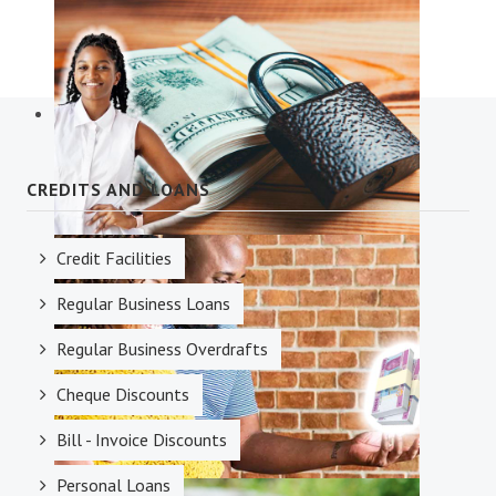
Diaspora Services
CREDITS AND LOANS
Credit Facilities
Savings Accounts
Regular Business Loans
Regular Business Overdrafts
Cheque Discounts
Bill - Invoice Discounts
Personal Loans