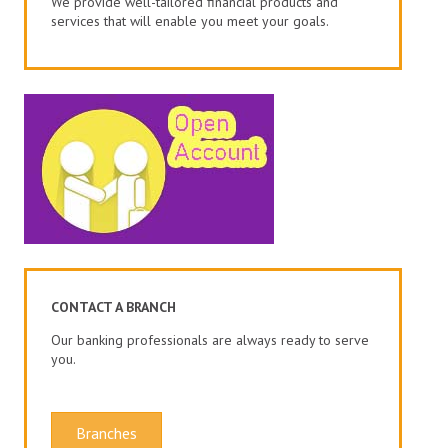
We provide well-tailored financial products and
services that will enable you meet your goals.
CONTACT A BRANCH
Our banking professionals are always ready to serve
you.
Branches