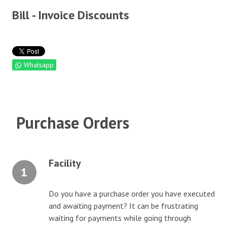
Bill - Invoice Discounts
ALACCS Future Account
CAREERS
Whatsapp
CONTACT
Purchase Orders
Facility
1
Do you have a purchase order you have executed
and awaiting payment? It can be frustrating
waiting for payments while going through