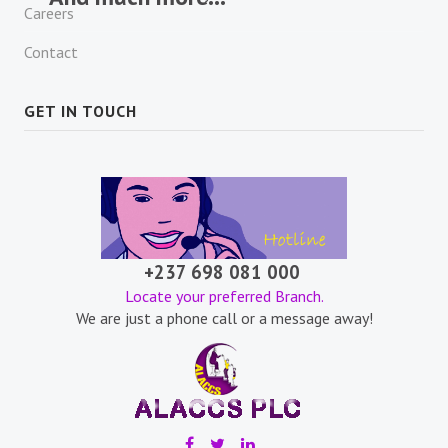
Careers
Contact
GET IN TOUCH
+237 698 081 000
Locate your preferred Branch.
We are just a phone call or a message away!
.
.
.