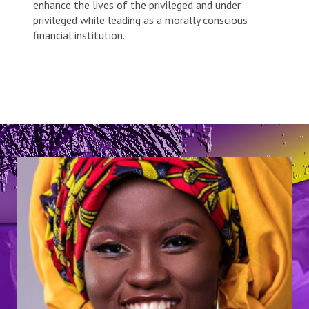
enhance the lives of the privileged and under
privileged while leading as a morally conscious
financial institution.