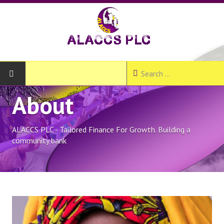
About
HOME
ABOUT
ALACCS PLC - Tailored Finance For Growth. Building a
community bank
About ALACCS PLC
Our Products and Services
Our Branches
Join Us - Create Account