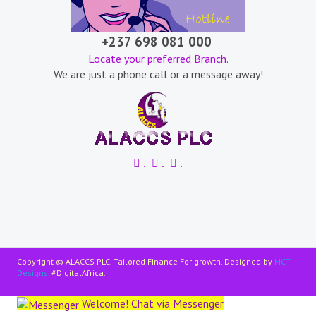
+237 698 081 000
Locate your preferred Branch.
We are just a phone call or a message away!
.
.
.
Copyright © ALACCS PLC. Tailored Finance For growth. Designed by
MCT
Designs.
#DigitalAfrica.
Welcome! Chat via Messenger