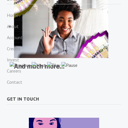
Financial Consulting
Home
About
Accounts
Credits
Invest
And much more...
Careers
Contact
GET IN TOUCH