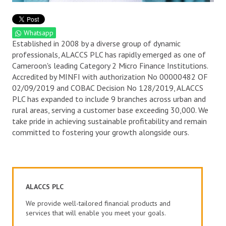
Whatsapp
Established in 2008 by a diverse group of dynamic
professionals, ALACCS PLC has rapidly emerged as one of
Cameroon's leading Category 2 Micro Finance Institutions.
Accredited by MINFI with authorization No 00000482 OF
02/09/2019 and COBAC Decision No 128/2019, ALACCS
PLC has expanded to include 9 branches across urban and
rural areas, serving a customer base exceeding 30,000. We
take pride in achieving sustainable profitability and remain
committed to fostering your growth alongside ours.
ALACCS PLC
We provide well-tailored financial products and
services that will enable you meet your goals.