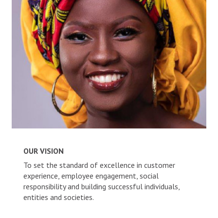
Careers
News and Announcements
ACCOUNTS
Savings Accounts
Diaspora Savings Account
Current Accounts
Create Account
CREDITS
OUR VISION
To set the standard of excellence in customer
INVEST
experience, employee engagement, social
responsibility and building successful individuals,
entities and societies.
ALACCS Term Deposit
ALACCS Time Deposit