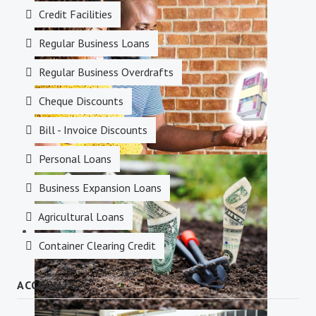
Credit Facilities
Savings Accounts
Regular Business Loans
Regular Business Overdrafts
Cheque Discounts
Bill - Invoice Discounts
Personal Loans
Credit Facilities
Business Expansion Loans
Agricultural Loans
Container Clearing Credit
ACCOUNTS