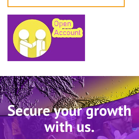
Secure your growth
with us.