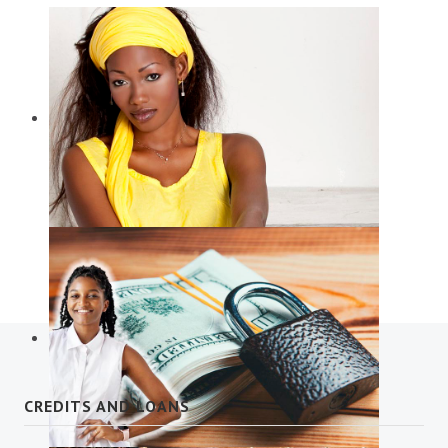
Diaspora Services
CREDITS AND LOANS