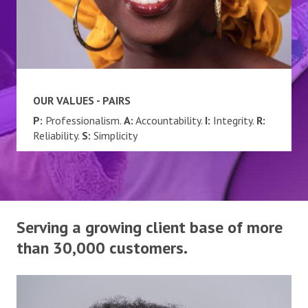
OUR VALUES - PAIRS
P:
Professionalism.
A:
Accountability.
I:
Integrity.
R:
Reliability.
S:
Simplicity
Serving a growing client base of more
than 30,000 customers.