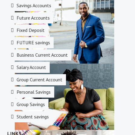
Investments
Savings Accounts
Future Accounts
Fixed Deposit
FUTURE savings
Business Current Account
Salary Account
Money Transfer
Group Current Account
Personal Savings
Group Savings
Student savings
LINKS