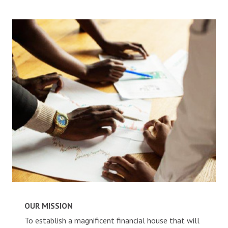
ALACCS Future Account
CAREERS
CONTACT
OUR MISSION
To establish a magnificent financial house that will