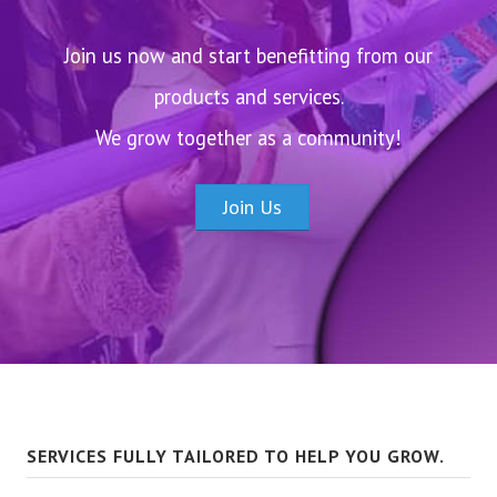
Join us now and start benefitting from our
products and services.
We grow together as a community!
Join Us
SERVICES FULLY TAILORED TO HELP YOU GROW.